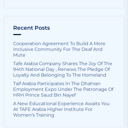
Recent Posts
Cooperation Agreement To Build A More
Inclusive Community For The Deaf And
Mute
Tafe Arabia Company Shares The Joy Of The
94th National Day , Renews The Pledge Of
Loyalty And Belonging To The Homeland
Taif Arabia Participates In The Dhahran
Employment Expo Under The Patronage Of
HRH Prince Saud Bin Nayef
A New Educational Experience Awaits You
At TAFE Arabia Higher Institute For
Women’s Training