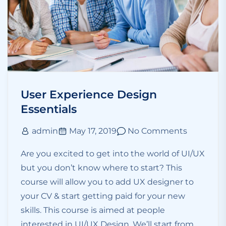
User Experience Design
Essentials
admin
May 17, 2019
No Comments
Are you excited to get into the world of UI/UX
but you don’t know where to start? This
course will allow you to add UX designer to
your CV & start getting paid for your new
skills. This course is aimed at people
interested in UI/UX Design. We’ll start from