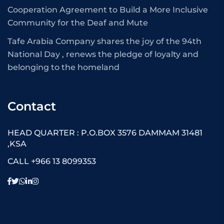
Cooperation Agreement to Build a More Inclusive
Community for the Deaf and Mute
Tafe Arabia Company shares the joy of the 94th
National Day , renews the pledge of loyalty and
belonging to the homeland
Contact
HEAD QUARTER : P.O.BOX 3576 DAMMAM 31481
,KSA
CALL +966 13 8099353