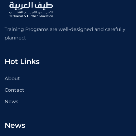
Training Programs are well-designed and carefully
planned.
Hot Links
About
Contact
News
News