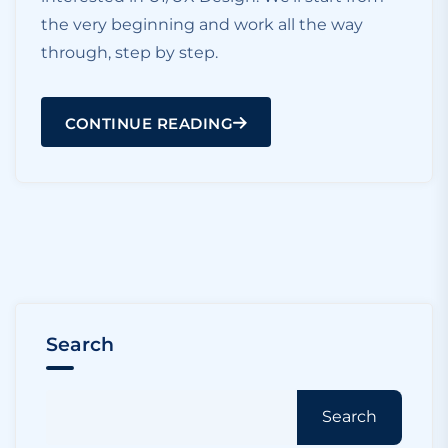
the very beginning and work all the way
through, step by step.
CONTINUE READING
Search
Search