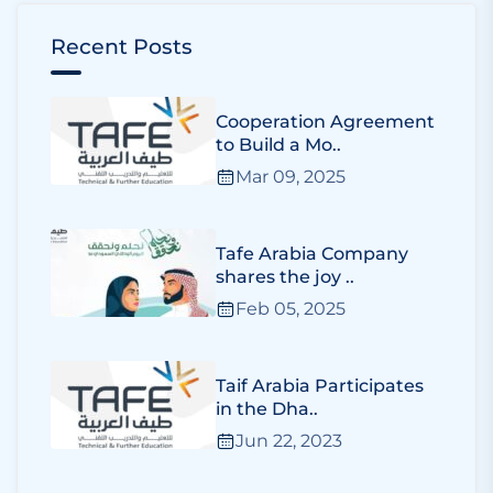
Recent Posts
Cooperation Agreement
to Build a Mo..
Mar 09, 2025
Tafe Arabia Company
shares the joy ..
Feb 05, 2025
Taif Arabia Participates
in the Dha..
Jun 22, 2023