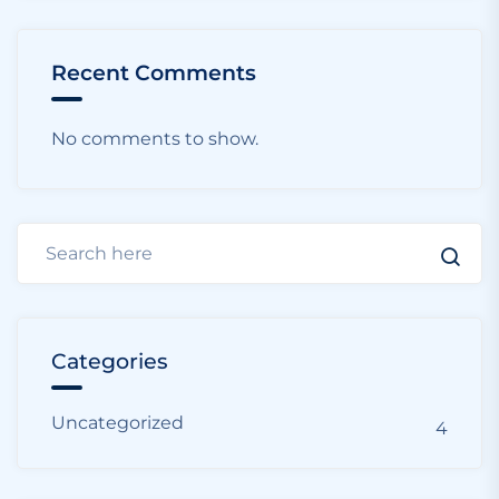
Recent Comments
No comments to show.
Categories
Uncategorized
4