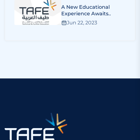
A New Educational
Experience Awaits..
Jun 22, 2023