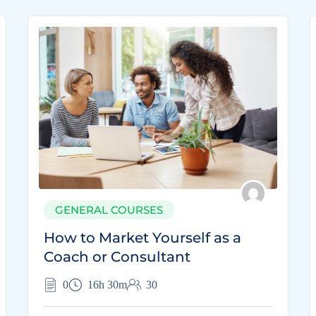
GENERAL COURSES
How to Market Yourself as a
Coach or Consultant
0
16h 30m
30