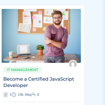
IT MANAGEMENT
Become a Certified JavaScript
Developer
1
19h 30m
8