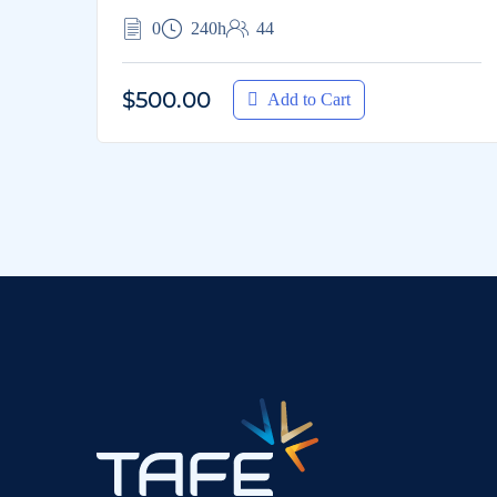
0
240h
44
$500.00
Add to Cart