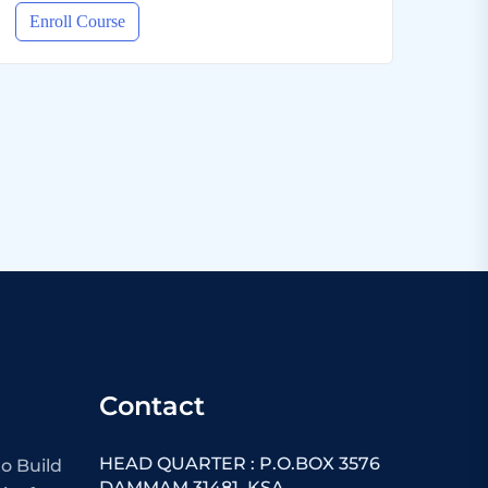
Enroll Course
Contact
HEAD QUARTER : P.O.BOX 3576
o Build
DAMMAM 31481 ,KSA