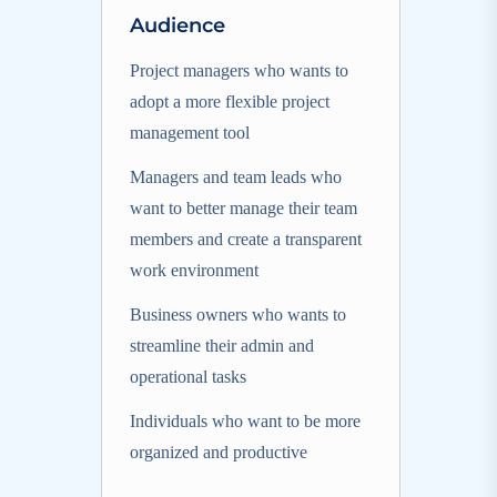
Audience
Project managers who wants to
adopt a more flexible project
management tool
Managers and team leads who
want to better manage their team
members and create a transparent
work environment
Business owners who wants to
streamline their admin and
operational tasks
Individuals who want to be more
organized and productive