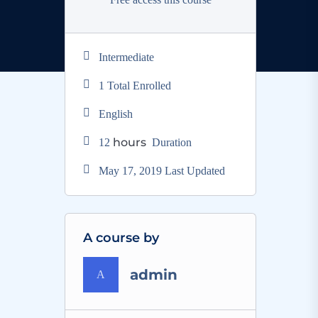
Intermediate
1 Total Enrolled
English
hours
12
Duration
May 17, 2019 Last Updated
A course by
admin
A