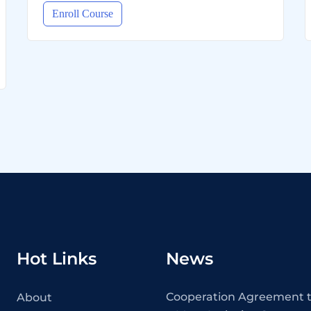
Enroll Course
Hot Links
News
Cooperation Agreement t
About