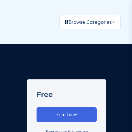
Browse Categories
Free
Enroll now
Free access this course