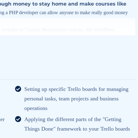
ugh money to stay home and make courses like
g a PHP developer can allow anyone to make really good money
s, websites or Content Management systems, like WordPress,
this knowledge.
PHP is one of the most important web
SUPER POWERS
ive you
in the web development world and job
rity) use PHP. You can find a job anywhere or even work on your
Setting up specific Trello boards for managing
an definitely make a substantial income once you learn it.
personal tasks, team projects and business
y to make it fun since I know how difficult learning from an instructor
operations
is fun, and when you need some energy to keep going, you will get it
er
Applying the different parts of the "Getting
Things Done" framework to your Trello boards