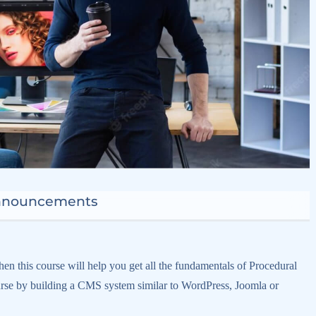
nnouncements
en this course will help you get all the fundamentals of Procedural
e by building a CMS system similar to WordPress, Joomla or