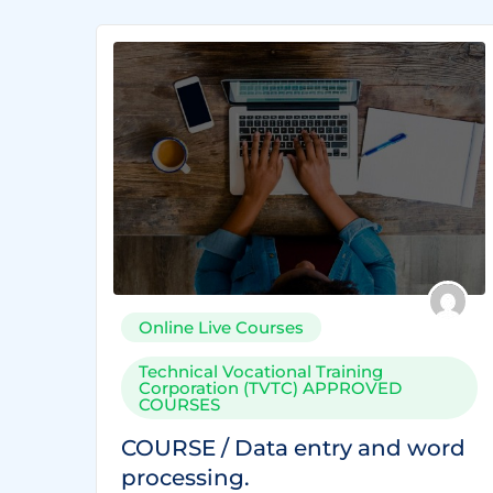
Online Live Courses
Technical Vocational Training
Corporation (TVTC) APPROVED
COURSES
COURSE / Data entry and word
processing.