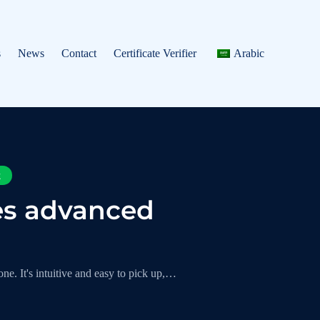
s
News
Contact
Certificate Verifier
Arabic
t
es advanced
ne. It's intuitive and easy to pick up,…