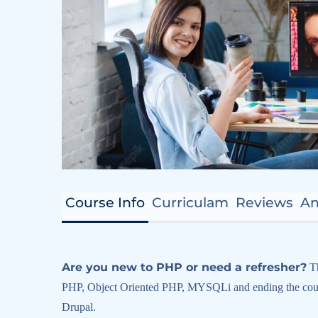
Course Info
Curriculam
Reviews
A
Are you new to PHP or need a refresher?
Th
PHP, Object Oriented PHP, MYSQLi and ending the cours
Drupal.