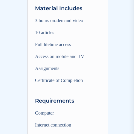
Material Includes
3 hours on-demand video
10 articles
Full lifetime access
Access on mobile and TV
Assignments
Certificate of Completion
Requirements
Computer
Internet connection