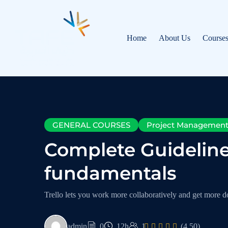
Home
About Us
Course
GENERAL COURSES
Project Managemen
Complete Guidelin
fundamentals
Trello lets you work more collaboratively and get more do
admin
0
12h
1
(4.50)