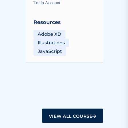
Trello Account
Resources
Adobe XD
Illustrations
JavaScript
VIEW ALL COURSE