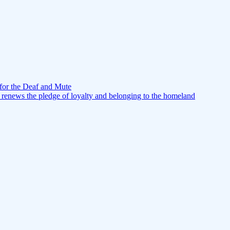
for the Deaf and Mute
 renews the pledge of loyalty and belonging to the homeland