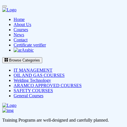
Home
About Us
Courses
News
Contact
Certificate verifier
Arabic
Browse Categories
IT MANAGEMENT
OIL AND GAS COURSES
Welding Technology
ARAMCO APPROVED COURSES
SAFETY COURSES
General Courses
Training Programs are well-designed and carefully planned.