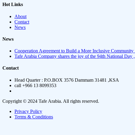
Hot Links
About
Contact
News
News
Cooperation Agreement to Build a More Inclusive Community 
Tafe Arabia Company shares the joy of the 94th National Day ,
Contact
Head Quarter : P.O.BOX 3576 Dammam 31481 ,KSA
call +966 13 8099353
Copyright © 2024 Tafe Arabia. All rights reserved.
Privacy Policy
Terms & Conditions