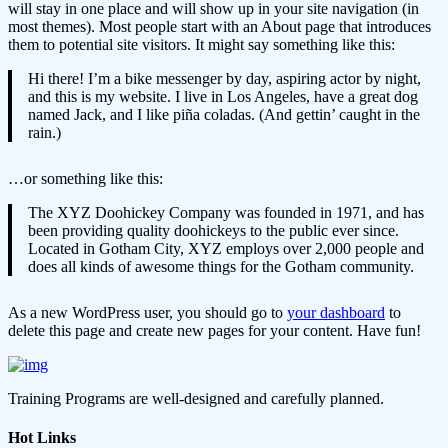
will stay in one place and will show up in your site navigation (in
most themes). Most people start with an About page that introduces
them to potential site visitors. It might say something like this:
Hi there! I’m a bike messenger by day, aspiring actor by night,
and this is my website. I live in Los Angeles, have a great dog
named Jack, and I like piña coladas. (And gettin’ caught in the
rain.)
…or something like this:
The XYZ Doohickey Company was founded in 1971, and has
been providing quality doohickeys to the public ever since.
Located in Gotham City, XYZ employs over 2,000 people and
does all kinds of awesome things for the Gotham community.
As a new WordPress user, you should go to
your dashboard
to
delete this page and create new pages for your content. Have fun!
Training Programs are well-designed and carefully planned.
Hot Links