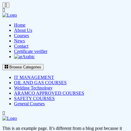
Home
About Us
Courses
News
Contact
Certificate verifier
Arabic
Browse Categories
IT MANAGEMENT
OIL AND GAS COURSES
Welding Technology
ARAMCO APPROVED COURSES
SAFETY COURSES
General Courses
This is an example page. It’s different from a blog post because it