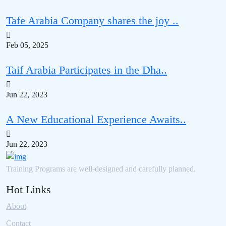
Tafe Arabia Company shares the joy ..
Feb 05, 2025
Taif Arabia Participates in the Dha..
Jun 22, 2023
A New Educational Experience Awaits..
Jun 22, 2023
Training Programs are well-designed and carefully planned.
Hot Links
About
Contact