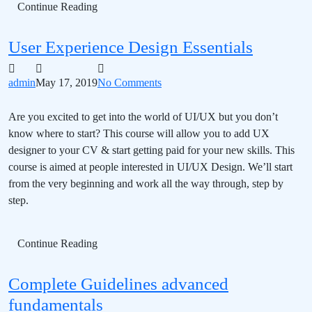
Continue Reading
User Experience Design Essentials
admin
May 17, 2019
No Comments
Are you excited to get into the world of UI/UX but you don’t
know where to start? This course will allow you to add UX
designer to your CV & start getting paid for your new skills. This
course is aimed at people interested in UI/UX Design. We’ll start
from the very beginning and work all the way through, step by
step.
Continue Reading
Complete Guidelines advanced
fundamentals