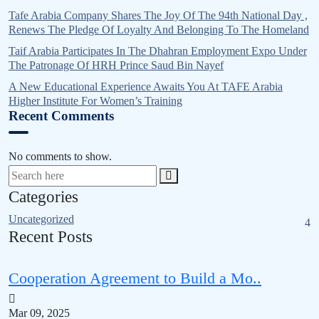
Tafe Arabia Company Shares The Joy Of The 94th National Day ,
Renews The Pledge Of Loyalty And Belonging To The Homeland
Taif Arabia Participates In The Dhahran Employment Expo Under
The Patronage Of HRH Prince Saud Bin Nayef
A New Educational Experience Awaits You At TAFE Arabia
Higher Institute For Women’s Training
Recent Comments
No comments to show.
Categories
Uncategorized
4
Recent Posts
Cooperation Agreement to Build a Mo..
Mar 09, 2025