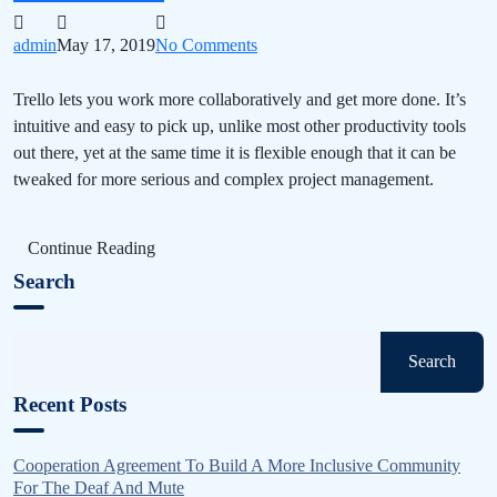
admin
May 17, 2019
No Comments
Trello lets you work more collaboratively and get more done. It’s
intuitive and easy to pick up, unlike most other productivity tools
out there, yet at the same time it is flexible enough that it can be
tweaked for more serious and complex project management.
Continue Reading
Search
Search
Recent Posts
Cooperation Agreement To Build A More Inclusive Community
For The Deaf And Mute