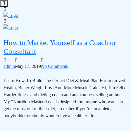
How to Market Yourself as a Coach or
Consultant
admin
May 17, 2019
No Comments
Learn How To Build The Perfect Diet & Meal Plan For Improved
Health, Better Weight Loss And More Muscle Gains Hi, I’m Felix
Harder fitness and dieting coach and amazon best selling author.
My “Nutrition Masterclass” is designed for anyone who wants to
get the most out of their diet, no matter if you’re an athlete,
bodybuilder or simply want to live a healthier life.