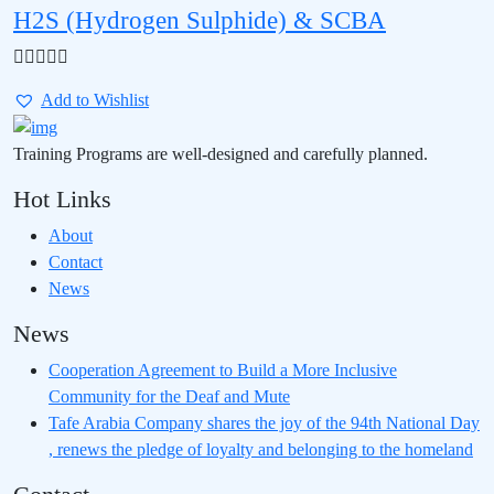
H2S (Hydrogen Sulphide) & SCBA
Add to Wishlist
Training Programs are well-designed and carefully planned.
Hot Links
About
Contact
News
News
Cooperation Agreement to Build a More Inclusive
Community for the Deaf and Mute
Tafe Arabia Company shares the joy of the 94th National Day
, renews the pledge of loyalty and belonging to the homeland