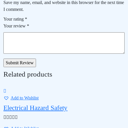
Save my name, email, and website in this browser for the next time
I comment.
Your rating
*
Your review
*
Related products
Add to Wishlist
Electrical Hazard Safety