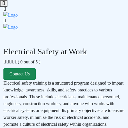
Electrical Safety at Work
( 0 out of 5 )
Contact Us
Electrical safety training is a structured program designed to impart
knowledge, awareness, skills, and safety practices to various
professionals. These include electricians, maintenance personnel,
engineers, construction workers, and anyone who works with
electrical systems or equipment. Its primary objectives are to ensure
worker safety, minimize the risk of electrical accidents, and
promote a culture of electrical safety within organizations.