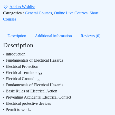
Add to Wishlist
Categories :
General Courses
,
Online Live Courses
,
Short
Courses
Description
Additional information
Reviews (0)
Description
• Introduction
• Fundamentals of Electrical Hazards
• Electrical Protection
• Electrical Terminology
• Electrical Grounding
• Fundamentals of Electrical Hazards
• Basic Rules of Electrical Action
• Preventing Accidental Electrical Contact
• Electrical protective devices
• Permit to work.