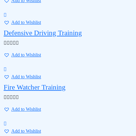
Add to Wishlist
Add to Wishlist
Defensive Driving Training
Add to Wishlist
Add to Wishlist
Fire Watcher Training
Add to Wishlist
Add to Wishlist