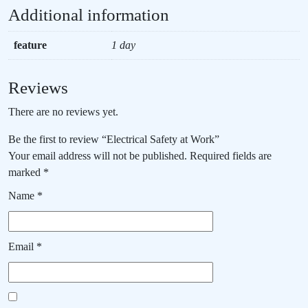
Additional information
feature
1 day
Reviews
There are no reviews yet.
Be the first to review “Electrical Safety at Work”
Your email address will not be published.
Required fields are
marked
*
Name
*
Email
*