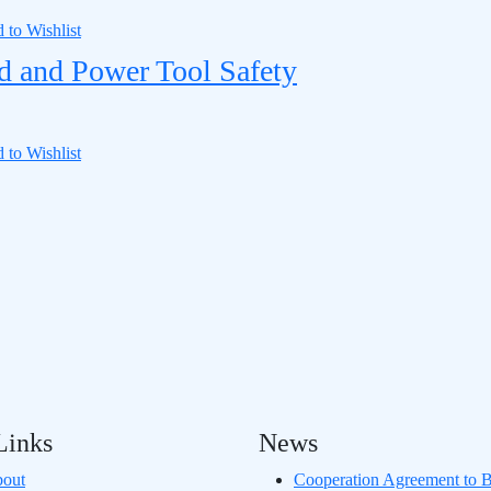
 to Wishlist
d and Power Tool Safety
 to Wishlist
Links
News
out
Cooperation Agreement to B