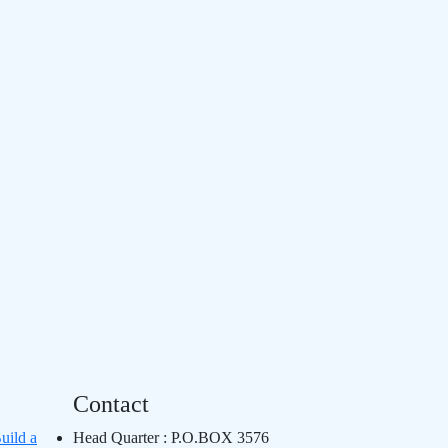
Contact
uild a
Head Quarter : P.O.BOX 3576