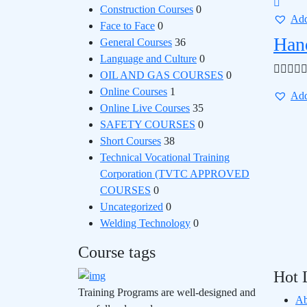
Construction Courses
0
Add
Face to Face
0
Han
General Courses
36
Language and Culture
0
OIL AND GAS COURSES
0
Online Courses
1
Add
Online Live Courses
35
SAFETY COURSES
0
Short Courses
38
Technical Vocational Training
Corporation (TVTC APPROVED
COURSES
0
Uncategorized
0
Welding Technology
0
Course tags
Hot 
Training Programs are well-designed and
Ab