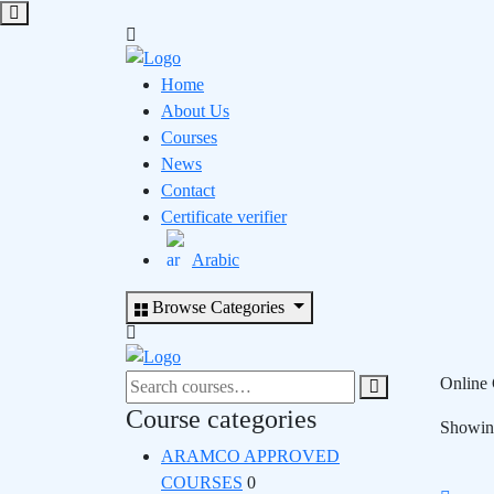
Home
About Us
Courses
News
Contact
Certificate verifier
Arabic
Browse Categories
Search
Online 
for:
Course categories
Showing
ARAMCO APPROVED
COURSES
0