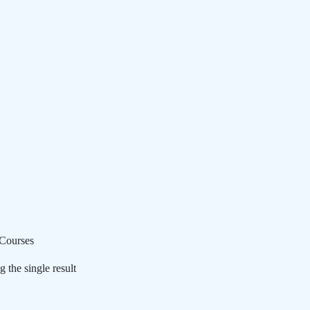
Courses
 the single result