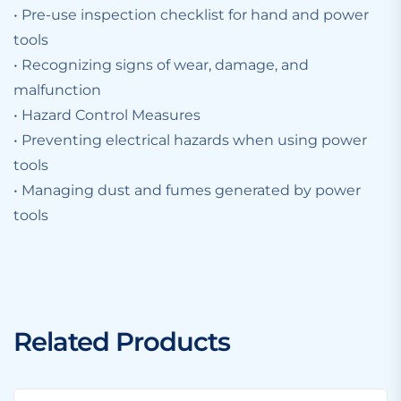
• Pre-use inspection checklist for hand and power
tools
• Recognizing signs of wear, damage, and
malfunction
• Hazard Control Measures
• Preventing electrical hazards when using power
tools
• Managing dust and fumes generated by power
tools
Related Products