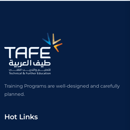
Training Programs are well-designed and carefully
planned.
Hot Links