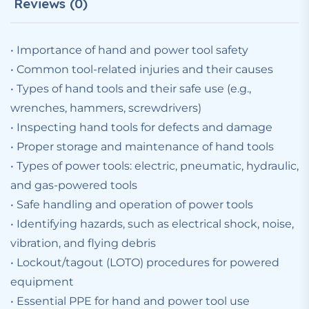
Reviews (0)
• Importance of hand and power tool safety
• Common tool-related injuries and their causes
• Types of hand tools and their safe use (e.g.,
wrenches, hammers, screwdrivers)
• Inspecting hand tools for defects and damage
• Proper storage and maintenance of hand tools
• Types of power tools: electric, pneumatic, hydraulic,
and gas-powered tools
• Safe handling and operation of power tools
• Identifying hazards, such as electrical shock, noise,
vibration, and flying debris
• Lockout/tagout (LOTO) procedures for powered
equipment
• Essential PPE for hand and power tool use