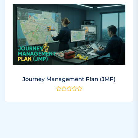
Journey Management Plan (JMP)