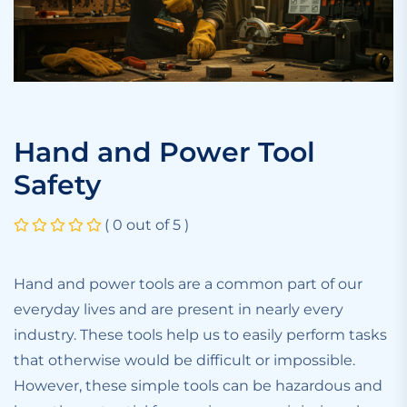
Hand and Power Tool
Safety
( 0 out of 5 )
Hand and power tools are a common part of our
everyday lives and are present in nearly every
industry. These tools help us to easily perform tasks
that otherwise would be difficult or impossible.
However, these simple tools can be hazardous and