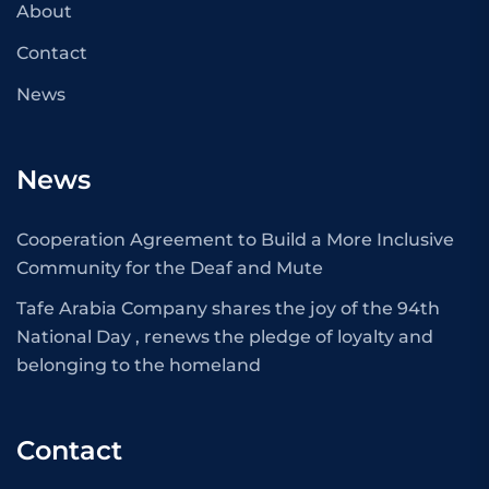
About
Contact
News
News
Cooperation Agreement to Build a More Inclusive
Community for the Deaf and Mute
Tafe Arabia Company shares the joy of the 94th
National Day , renews the pledge of loyalty and
belonging to the homeland
Contact