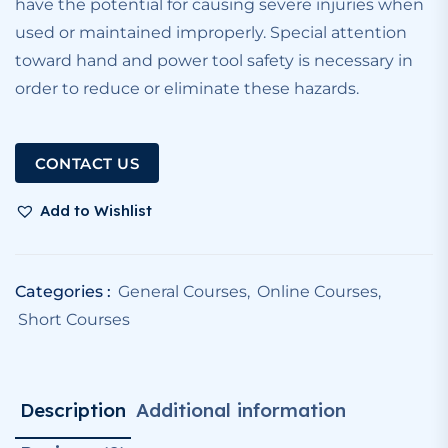
have the potential for causing severe injuries when
used or maintained improperly. Special attention
toward hand and power tool safety is necessary in
order to reduce or eliminate these hazards.
CONTACT US
Add to Wishlist
Categories :
General Courses
,
Online Courses
,
Short Courses
Description
Additional information