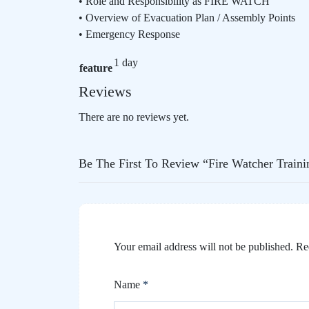
• Role and Responsibility as FIRE WATCH
• Overview of Evacuation Plan / Assembly Points
• Emergency Response
1 day
feature
Reviews
There are no reviews yet.
Be The First To Review “Fire Watcher Traini
Your email address will not be published.
Re
Name
*