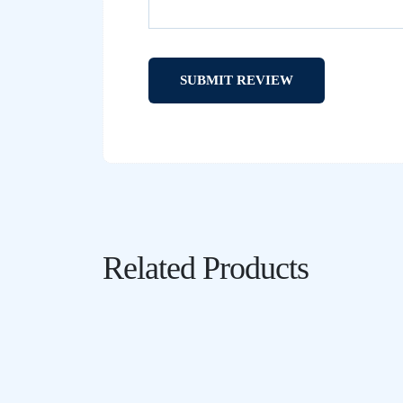
Related Products