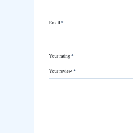
Email
*
Your rating
*
Your review
*