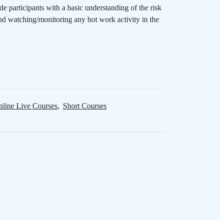
ide participants with a basic understanding of the risk
nd watching/monitoring any hot work activity in the
line Live Courses
,
Short Courses