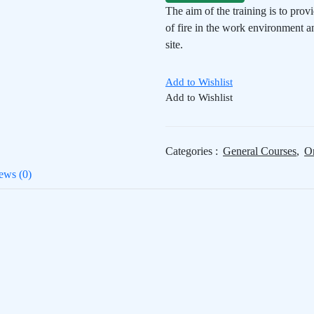
The aim of the training is to prov
of fire in the work environment a
site.
Add to Wishlist
Add to Wishlist
Categories :
General Courses
,
On
ews (0)