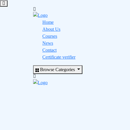
Home
About Us
Courses
News
Contact
Certificate verifier
Browse Categories