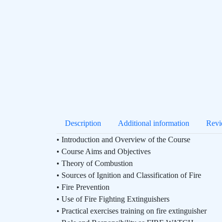
Description
Additional information
Revi
• Introduction and Overview of the Course
• Course Aims and Objectives
• Theory of Combustion
• Sources of Ignition and Classification of Fire
• Fire Prevention
• Use of Fire Fighting Extinguishers
• Practical exercises training on fire extinguisher