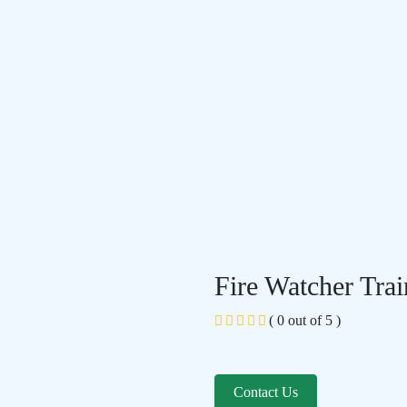
Fire Watcher Trai
( 0 out of 5 )
Contact Us