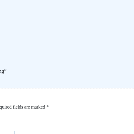
ng”
quired fields are marked
*