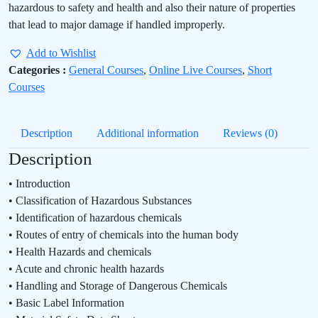
hazardous to safety and health and also their nature of properties
that lead to major damage if handled improperly.
Add to Wishlist
Categories :
General Courses
,
Online Live Courses
,
Short
Courses
Description
Additional information
Reviews (0)
Description
• Introduction
• Classification of Hazardous Substances
• Identification of hazardous chemicals
• Routes of entry of chemicals into the human body
• Health Hazards and chemicals
• Acute and chronic health hazards
• Handling and Storage of Dangerous Chemicals
• Basic Label Information