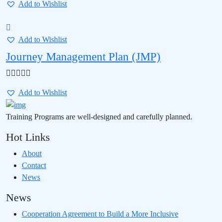
Add to Wishlist
Add to Wishlist
Journey Management Plan (JMP)
Add to Wishlist
Training Programs are well-designed and carefully planned.
Hot Links
About
Contact
News
News
Cooperation Agreement to Build a More Inclusive