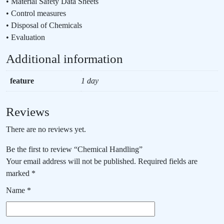
• Material Safety Data Sheets
• Control measures
• Disposal of Chemicals
• Evaluation
Additional information
feature
1 day
Reviews
There are no reviews yet.
Be the first to review “Chemical Handling”
Your email address will not be published.
Required fields are
marked
*
Name
*