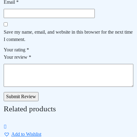
Email
*
Save my name, email, and website in this browser for the next time
I comment.
Your rating
*
Your review
*
Related products
Add to Wishlist