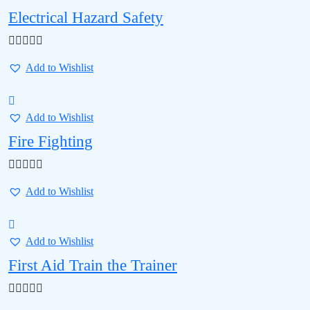
Electrical Hazard Safety
Add to Wishlist
Add to Wishlist
Fire Fighting
Add to Wishlist
Add to Wishlist
First Aid Train the Trainer