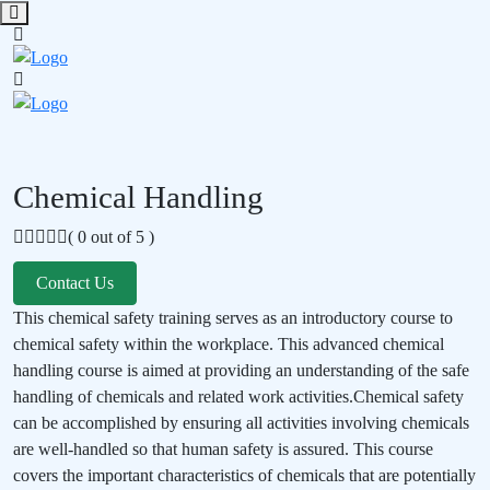
Chemical Handling
( 0 out of 5 )
Contact Us
This chemical safety training serves as an introductory course to
chemical safety within the workplace. This advanced chemical
handling course is aimed at providing an understanding of the safe
handling of chemicals and related work activities.Chemical safety
can be accomplished by ensuring all activities involving chemicals
are well-handled so that human safety is assured. This course
covers the important characteristics of chemicals that are potentially